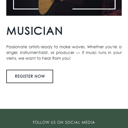
MUSICIAN
Passionate artists ready to make waves. Whether you're a
singer, instrumentalist, or producer — if music runs in your
veins, we want to hear from you!
REGISTER NOW
FOLLOW US ON SOCIAL MEDIA