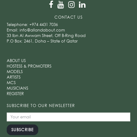
CONTACT US
Telephone:
+974 4431 7036
Email:
info@allandabout.com
33 Ibn Al Awwam Street, Off B-Ring Road
P.O Box: 2461, Doha – State of Qatar
ABOUT US
HOSTESS & PROMOTERS
MODELS
ARTISTS
MCS
MUSICIANS
REGISTER
SUBSCRIBE TO OUR NEWSLETTER
SUBSCRIBE