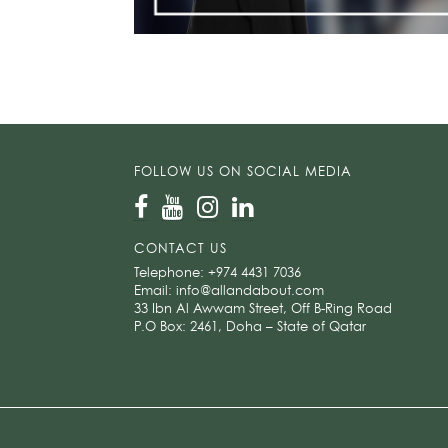
FOLLOW US ON SOCIAL MEDIA
CONTACT US
Telephone:
+974 4431 7036
Email:
info@allandabout.com
33 Ibn Al Awwam Street, Off B-Ring Road
P.O Box: 2461, Doha – State of Qatar