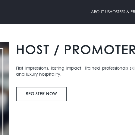
ABOUT US
HOSTESS & 
HOST / PROMOTE
First impressions, lasting impact. Trained professionals sk
and luxury hospitality.
REGISTER NOW