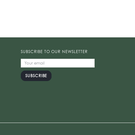
SUBSCRIBE TO OUR NEWSLETTER
SUBSCRIBE