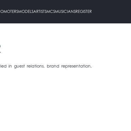
PROMOTERS
MODELS
ARTISTS
MCS
MUSICIANS
REGISTER
R
illed in guest relations, brand representation,