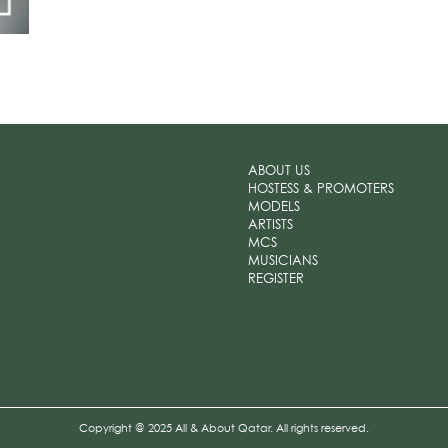
ABOUT US
HOSTESS & PROMOTERS
MODELS
ARTISTS
MCS
MUSICIANS
REGISTER
Copyright @ 2025 All & About Qatar. All rights reserved.