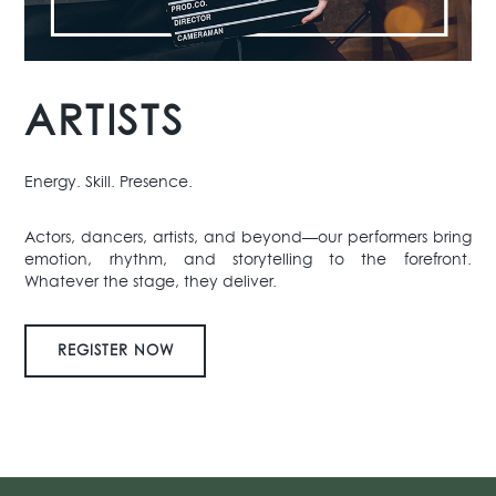
ARTISTS
Energy. Skill. Presence.
Actors, dancers, artists, and beyond—our performers bring
emotion, rhythm, and storytelling to the forefront.
Whatever the stage, they deliver.
REGISTER NOW