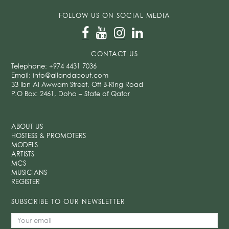
FOLLOW US ON SOCIAL MEDIA
CONTACT US
Telephone:
+974 4431 7036
Email:
info@allandabout.com
33 Ibn Al Awwam Street, Off B-Ring Road
P.O Box: 2461, Doha – State of Qatar
ABOUT US
HOSTESS & PROMOTERS
MODELS
ARTISTS
MCS
MUSICIANS
REGISTER
SUBSCRIBE TO OUR NEWSLETTER