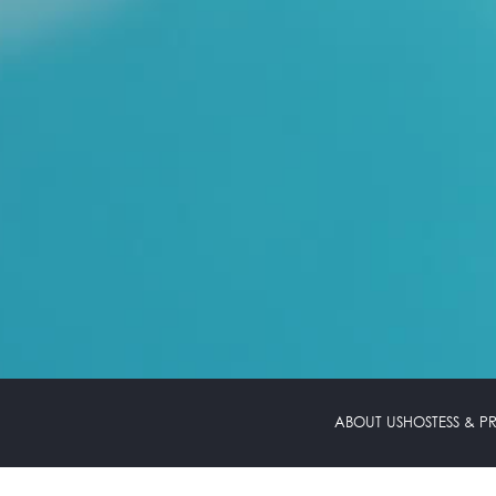
ABOUT US
HOSTESS & 