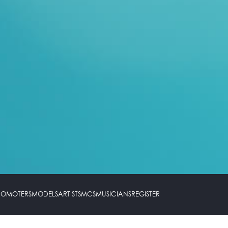
PROMOTERS
MODELS
ARTISTS
MCS
MUSICIANS
REGISTER